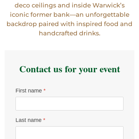
deco ceilings and inside Warwick’s
iconic former bank—an unforgettable
backdrop paired with inspired food and
handcrafted drinks.
Contact us for your event
First name
*
Last name
*