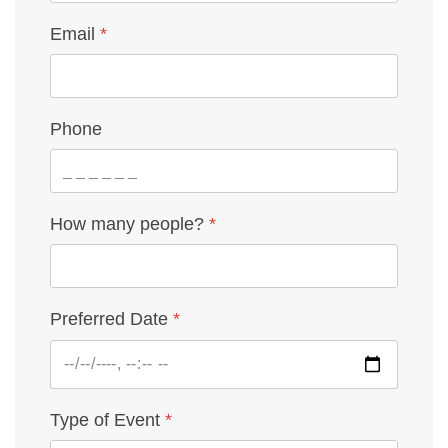
Email
*
Phone
How many people?
*
Preferred Date
*
Type of Event
*