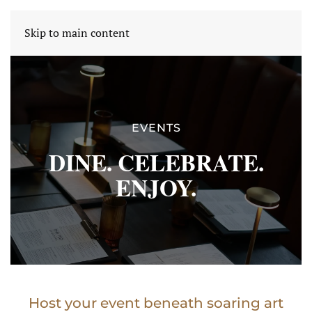
THE FED OF WARWICK
Skip to main content
EVENTS
DINE. CELEBRATE.
ENJOY.
Host your event beneath soaring art