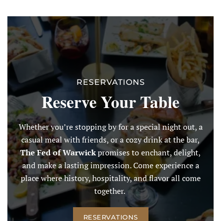
RESERVATIONS
Reserve Your Table
Whether you’re stopping by for a special night out, a
casual meal with friends, or a cozy drink at the bar,
The Fed of Warwick
promises to enchant, delight,
and make a lasting impression. Come experience a
place where history, hospitality, and flavor all come
together.
RESERVATIONS